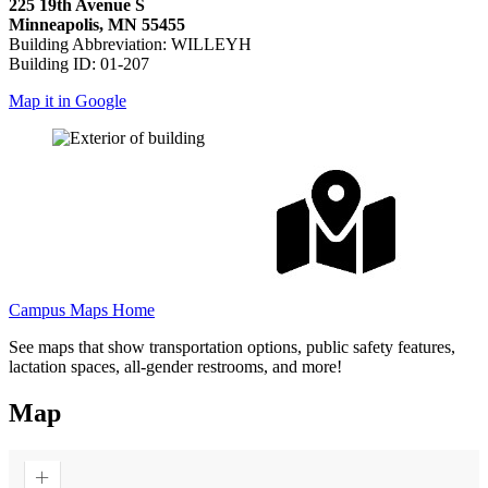
225 19th Avenue S
Minneapolis, MN 55455
Building Abbreviation: WILLEYH
Building ID: 01-207
Map it in Google
Campus Maps Home
See maps that show transportation options, public safety features,
lactation spaces, all-gender restrooms, and more!
Map