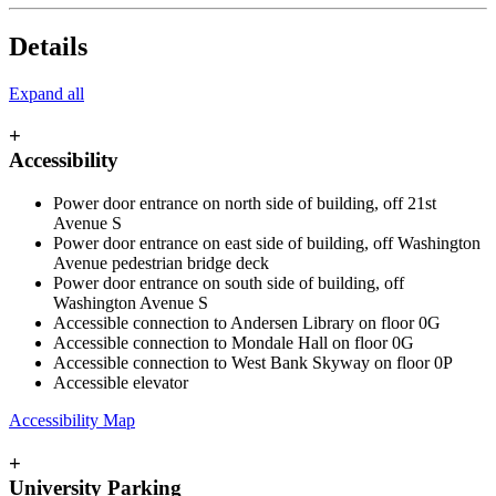
Details
Expand all
+
Accessibility
Power door entrance on north side of building, off 21st
Avenue S
Power door entrance on east side of building, off Washington
Avenue pedestrian bridge deck
Power door entrance on south side of building, off
Washington Avenue S
Accessible connection to Andersen Library on floor 0G
Accessible connection to Mondale Hall on floor 0G
Accessible connection to West Bank Skyway on floor 0P
Accessible elevator
Accessibility Map
+
University Parking