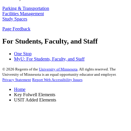
Parking & Transportation
Facilities Management
Study Spaces
Page Feedback
For Students, Faculty, and Staff
One Stop
MyU
: For Students, Faculty, and Staff
©
2026
Regents of the
University of Minnesota
. All rights reserved. The
University of Minnesota is an equal opportunity educator and employer.
Privacy Statement
Report Web Accessibility Issues
Home
Key Folwell Elements
USIT Added Elements