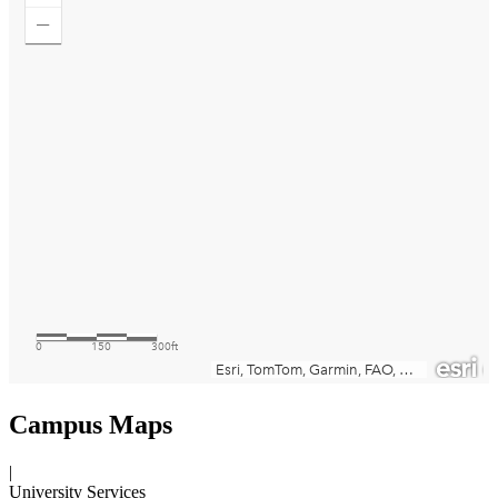
Campus Maps
|
University Services