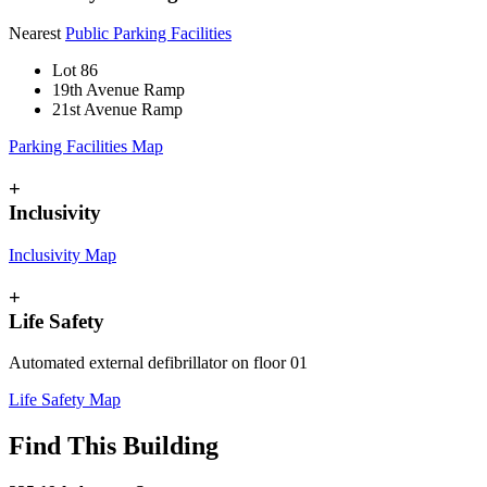
Nearest
Public Parking Facilities
Lot 86
19th Avenue Ramp
21st Avenue Ramp
Parking Facilities Map
+
Inclusivity
Inclusivity Map
+
Life Safety
Automated external defibrillator on floor 01
Life Safety Map
Find This Building