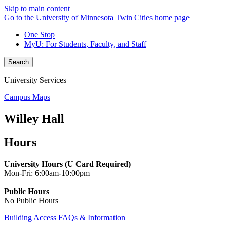
Skip to main content
Go to the University of Minnesota Twin Cities home page
One Stop
MyU
: For Students, Faculty, and Staff
Search
University Services
Campus Maps
Willey Hall
Hours
University Hours (U Card Required)
Mon-Fri: 6:00am-10:00pm
Public Hours
No Public Hours
Building Access FAQs & Information