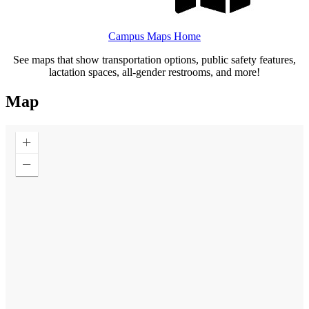
Campus Maps Home
See maps that show transportation options, public safety features,
lactation spaces, all-gender restrooms, and more!
Map