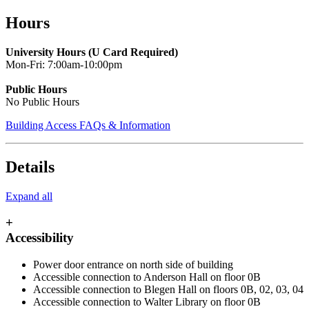
Skip
Hours
to
main
University Hours (U Card Required)
content
Mon-Fri: 7:00am-10:00pm
Public Hours
No Public Hours
Building Access FAQs & Information
Details
Expand all
+
Accessibility
Power door entrance on north side of building
Accessible connection to Anderson Hall on floor 0B
Accessible connection to Blegen Hall on floors 0B, 02, 03, 04
Accessible connection to Walter Library on floor 0B