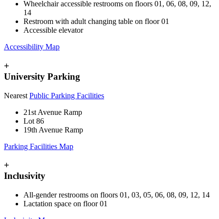
Wheelchair accessible restrooms on floors 01, 06, 08, 09, 12,
14
Restroom with adult changing table on floor 01
Accessible elevator
Accessibility Map
+
University Parking
Nearest
Public Parking Facilities
21st Avenue Ramp
Lot 86
19th Avenue Ramp
Parking Facilities Map
+
Inclusivity
All-gender restrooms on floors 01, 03, 05, 06, 08, 09, 12, 14
Lactation space on floor 01