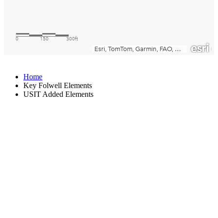
Home
Key Folwell Elements
USIT Added Elements