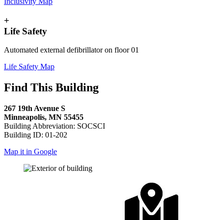
Inclusivity Map
+
Life Safety
Automated external defibrillator on floor 01
Life Safety Map
Find This Building
267 19th Avenue S
Minneapolis, MN 55455
Building Abbreviation: SOCSCI
Building ID: 01-202
Map it in Google