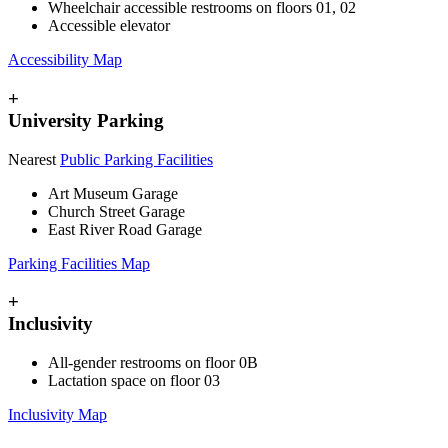
Wheelchair accessible restrooms on floors 01, 02
Accessible elevator
Accessibility Map
+
University Parking
Nearest
Public Parking Facilities
Art Museum Garage
Church Street Garage
East River Road Garage
Parking Facilities Map
+
Inclusivity
All-gender restrooms on floor 0B
Lactation space on floor 03
Inclusivity Map