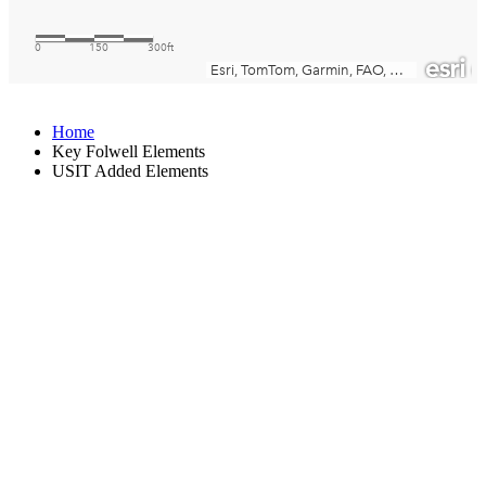
Home
Key Folwell Elements
USIT Added Elements