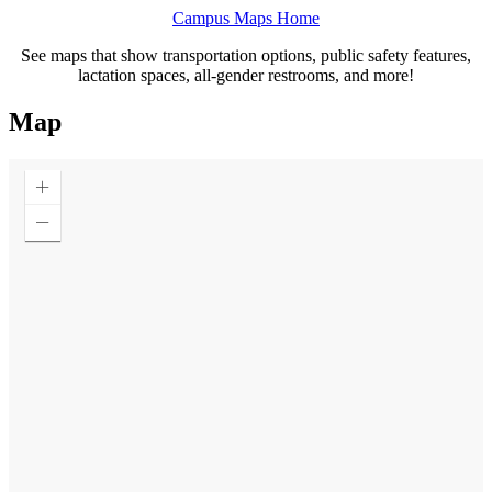
Campus Maps Home
See maps that show transportation options, public safety features,
lactation spaces, all-gender restrooms, and more!
Map