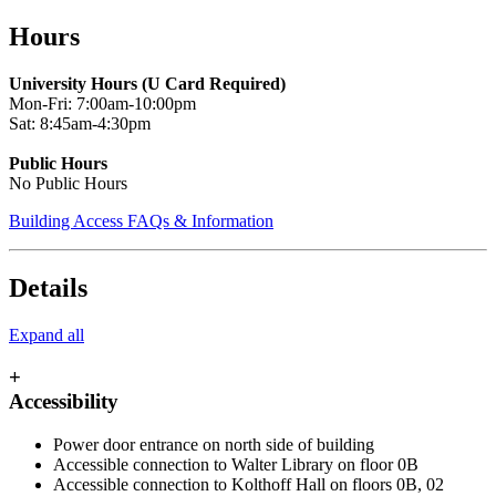
Skip
Hours
to
main
University Hours (U Card Required)
content
Mon-Fri: 7:00am-10:00pm
Sat: 8:45am-4:30pm
Public Hours
No Public Hours
Building Access FAQs & Information
Details
Expand all
+
Accessibility
Power door entrance on north side of building
Accessible connection to Walter Library on floor 0B
Accessible connection to Kolthoff Hall on floors 0B, 02