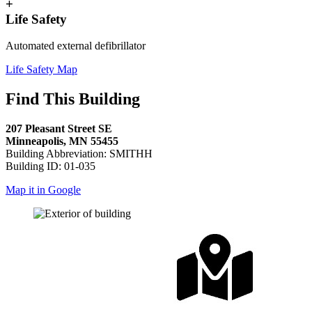
+
Life Safety
Automated external defibrillator
Life Safety Map
Find This Building
207 Pleasant Street SE
Minneapolis, MN 55455
Building Abbreviation: SMITHH
Building ID: 01-035
Map it in Google