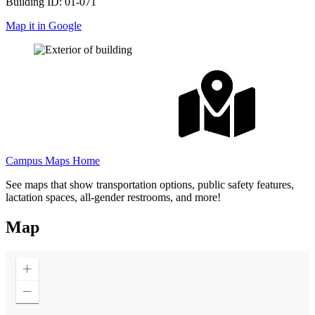
Building ID: 01-071
Map it in Google
Campus Maps Home
See maps that show transportation options, public safety features,
lactation spaces, all-gender restrooms, and more!
Map