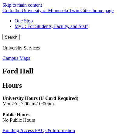
Skip to main content
Go to the University of Minnesota Twin Cities home page
One Stop
MyU
: For Students, Faculty, and Staff
Search
University Services
Campus Maps
Ford Hall
Hours
University Hours (U Card Required)
Mon-Fri: 7:00am-10:00pm
Public Hours
No Public Hours
Building Access FAQs & Information