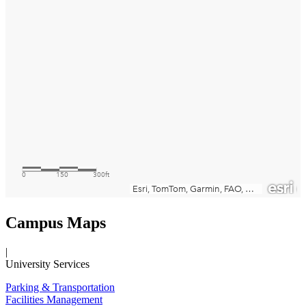
Campus Maps
|
University Services
Parking & Transportation
Facilities Management