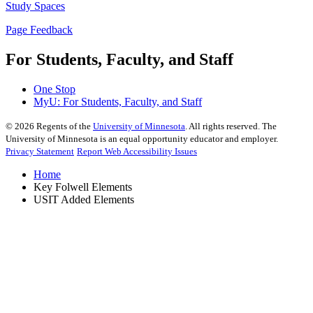
Study Spaces
Page Feedback
For Students, Faculty, and Staff
One Stop
MyU
: For Students, Faculty, and Staff
©
2026
Regents of the
University of Minnesota
. All rights reserved. The
University of Minnesota is an equal opportunity educator and employer.
Privacy Statement
Report Web Accessibility Issues
Home
Key Folwell Elements
USIT Added Elements