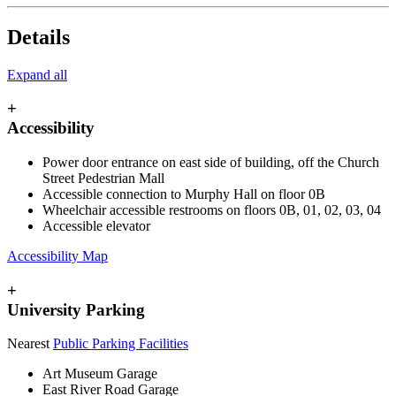
Details
Expand all
+
Accessibility
Power door entrance on east side of building, off the Church
Street Pedestrian Mall
Accessible connection to Murphy Hall on floor 0B
Wheelchair accessible restrooms on floors 0B, 01, 02, 03, 04
Accessible elevator
Accessibility Map
+
University Parking
Nearest
Public Parking Facilities
Art Museum Garage
East River Road Garage