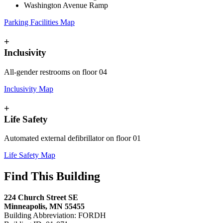
Washington Avenue Ramp
Parking Facilities Map
+
Inclusivity
All-gender restrooms on floor 04
Inclusivity Map
+
Life Safety
Automated external defibrillator on floor 01
Life Safety Map
Find This Building
224 Church Street SE
Minneapolis, MN 55455
Building Abbreviation: FORDH