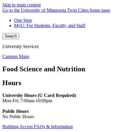
Skip to main content
Go to the University of Minnesota Twin Cities home page
One Stop
MyU
: For Students, Faculty, and Staff
Search
University Services
Campus Maps
Food Science and Nutrition
Hours
University Hours (U Card Required)
Mon-Fri: 7:00am-10:00pm
Public Hours
No Public Hours
Building Access FAQs & Information