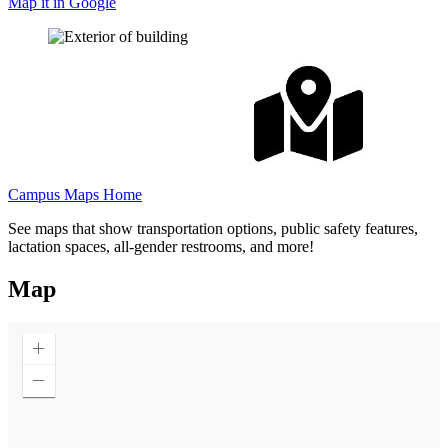
Map it in Google
Campus Maps Home
See maps that show transportation options, public safety features,
lactation spaces, all-gender restrooms, and more!
Map