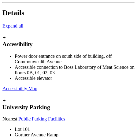
Details
Expand all
+
Accessibility
Power door entrance on south side of building, off
Commonwealth Avenue
Accessible connection to Boss Laboratory of Meat Science on
floors
0B, 01, 02, 03
Accessible elevator
Accessibility Map
+
University Parking
Nearest
Public Parking Facilities
Lot 101
Gortner Avenue Ramp