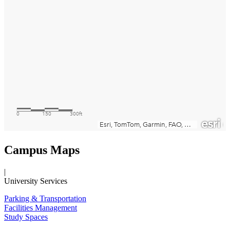
Campus Maps
|
University Services
Parking & Transportation
Facilities Management
Study Spaces