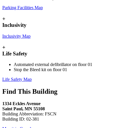
Parking Facilities Map
+
Inclusivity
Inclusivity Map
+
Life Safety
Automated external defibrillator on floor 01
Stop the Bleed kit on floor 01
Life Safety Map
Find This Building
1334 Eckles Avenue
Saint Paul, MN 55108
Building Abbreviation: FSCN
Building ID: 02-381