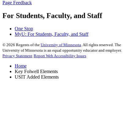
Page Feedback
For Students, Faculty, and Staff
One Stop
MyU
: For Students, Faculty, and Staff
©
2026
Regents of the
University of Minnesota
. All rights reserved. The
University of Minnesota is an equal opportunity educator and employer.
Privacy Statement
Report Web Accessibility Issues
Home
Key Folwell Elements
USIT Added Elements