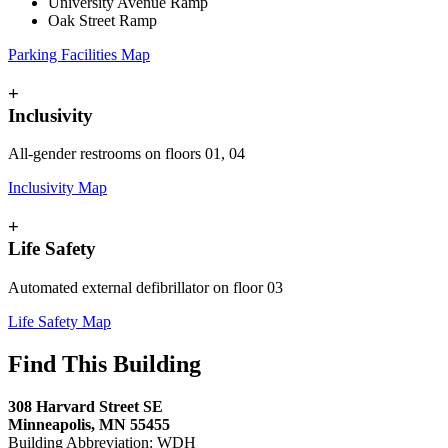
University Avenue Ramp
Oak Street Ramp
Parking Facilities Map
+
Inclusivity
All-gender restrooms on floors 01, 04
Inclusivity Map
+
Life Safety
Automated external defibrillator on floor 03
Life Safety Map
Find This Building
308 Harvard Street SE
Minneapolis, MN 55455
Building Abbreviation: WDH