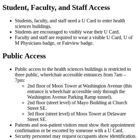
Student, Faculty, and Staff Access
Students, faculty, and staff need a U Card to enter health
sciences buildings.
Students are encouraged to visibly wear their U Card.
Faculty and staff are required to wear a visible U Card, U of
M Physicians badge, or Fairview badge.
Public Access
Public access to the health sciences buildings is restricted to
three public, wheelchair accessible entrances from 7am –
7pm:
2nd floor of Moos Tower at Washington Avenue (this
entrance is wheelchair accessible only through the
Washington Avenue Parking Ramp tunnel).
2nd floor (street level) of Mayo Building at Church
Street SE.
3rd floor (street level) of Moos Tower at Delaware
Street SE.
Patients and non-patient visitors must show their appointment
confirmation or be escorted by someone with a U Card.
Security personnel may request occupants show identification.