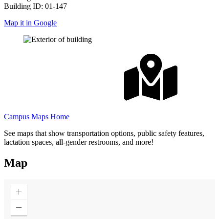
Building ID: 01-147
Map it in Google
Campus Maps Home
See maps that show transportation options, public safety features,
lactation spaces, all-gender restrooms, and more!
Map