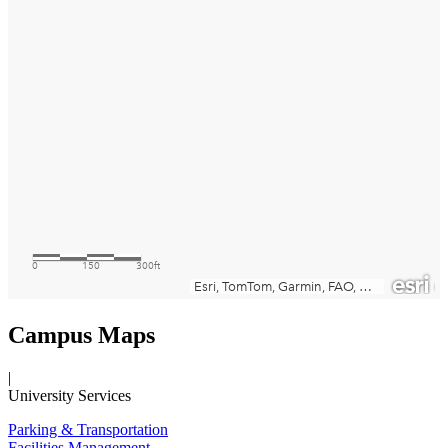
Campus Maps
|
University Services
Parking & Transportation
Facilities Management