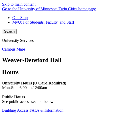
Skip to main content
Go to the University of Minnesota Twin Cities home page
One Stop
MyU
: For Students, Faculty, and Staff
Search
University Services
Campus Maps
Weaver-Densford Hall
Hours
University Hours (U Card Required)
Mon-Sun: 6:00am-12:00am
Public Hours
See public access section below
Building Access FAQs & Information