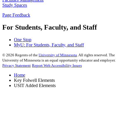
Study Spaces
Page Feedback
For Students, Faculty, and Staff
One Stop
MyU
: For Students, Faculty, and Staff
©
2026
Regents of the
University of Minnesota
. All rights reserved. The
University of Minnesota is an equal opportunity educator and employer.
Privacy Statement
Report Web Accessibility Issues
Home
Key Folwell Elements
USIT Added Elements