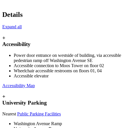
Details
Expand all
+
Accessibility
Power door entrance on westside of building, via accessible
pedestrian ramp off Washington Avenue SE
Accessible connection to Moos Tower on floor 02
Wheelchair accessible restrooms on floors 01, 04
Accessible elevator
Accessibility Map
+
University Parking
Nearest
Public Parking Facilities
Washington Avenue Ramp