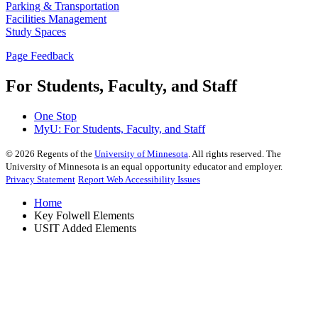
Parking & Transportation
Facilities Management
Study Spaces
Page Feedback
For Students, Faculty, and Staff
One Stop
MyU
: For Students, Faculty, and Staff
©
2026
Regents of the
University of Minnesota
. All rights reserved. The
University of Minnesota is an equal opportunity educator and employer.
Privacy Statement
Report Web Accessibility Issues
Home
Key Folwell Elements
USIT Added Elements