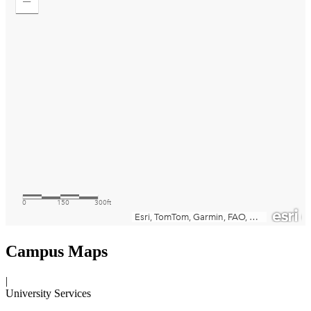
Campus Maps
|
University Services