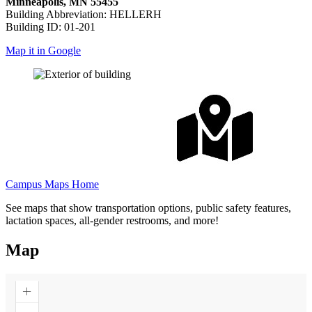
Minneapolis, MN 55455
Building Abbreviation: HELLERH
Building ID: 01-201
Map it in Google
Campus Maps Home
See maps that show transportation options, public safety features,
lactation spaces, all-gender restrooms, and more!
Map