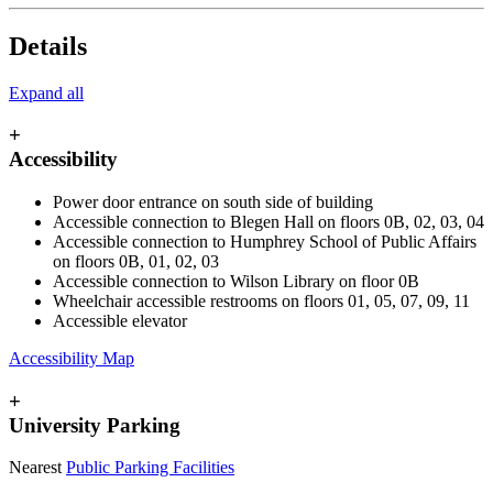
Details
Expand all
+
Accessibility
Power door entrance on south side of building
Accessible connection to Blegen Hall on floors 0B, 02, 03, 04
Accessible connection to Humphrey School of Public Affairs
on floors 0B, 01, 02, 03
Accessible connection to Wilson Library on floor 0B
Wheelchair accessible restrooms on floors 01, 05, 07, 09, 11
Accessible elevator
Accessibility Map
+
University Parking
Nearest
Public Parking Facilities