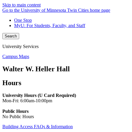
Skip to main content
Go to the University of Minnesota Twin Cities home page
One Stop
MyU
: For Students, Faculty, and Staff
Search
University Services
Campus Maps
Walter W. Heller Hall
Hours
University Hours (U Card Required)
Mon-Fri: 6:00am-10:00pm
Public Hours
No Public Hours
Building Access FAQs & Information