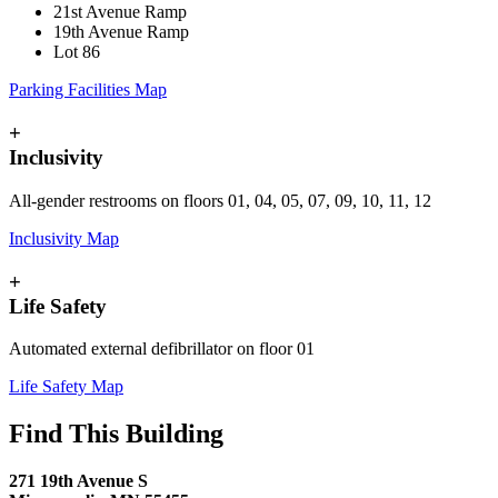
21st Avenue Ramp
19th Avenue Ramp
Lot 86
Parking Facilities Map
+
Inclusivity
All-gender restrooms on floors 01, 04, 05, 07, 09, 10, 11, 12
Inclusivity Map
+
Life Safety
Automated external defibrillator on floor 01
Life Safety Map
Find This Building
271 19th Avenue S