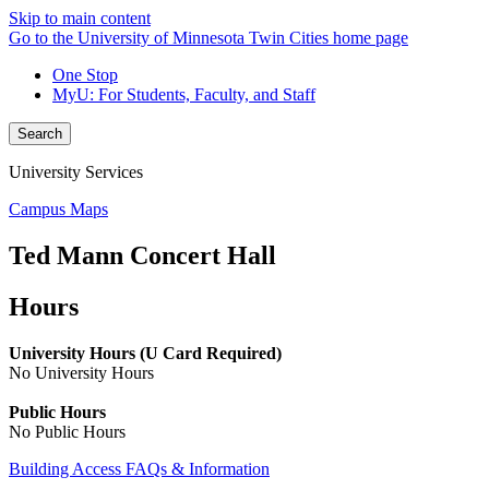
Skip to main content
Go to the University of Minnesota Twin Cities home page
One Stop
MyU
: For Students, Faculty, and Staff
Search
University Services
Campus Maps
Ted Mann Concert Hall
Hours
University Hours (U Card Required)
No University Hours
Public Hours
No Public Hours
Building Access FAQs & Information