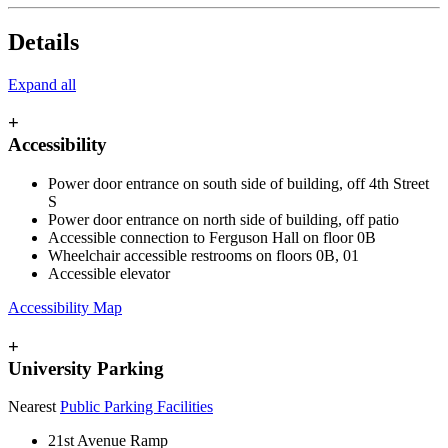
Details
Expand all
+
Accessibility
Power door entrance on south side of building, off 4th Street
S
Power door entrance on north side of building, off patio
Accessible connection to Ferguson Hall on floor 0B
Wheelchair accessible restrooms on floors 0B, 01
Accessible elevator
Accessibility Map
+
University Parking
Nearest
Public Parking Facilities
21st Avenue Ramp