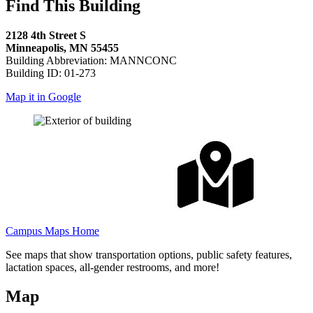
Find This Building
2128 4th Street S
Minneapolis, MN 55455
Building Abbreviation: MANNCONC
Building ID: 01-273
Map it in Google
Campus Maps Home
See maps that show transportation options, public safety features,
lactation spaces, all-gender restrooms, and more!
Map