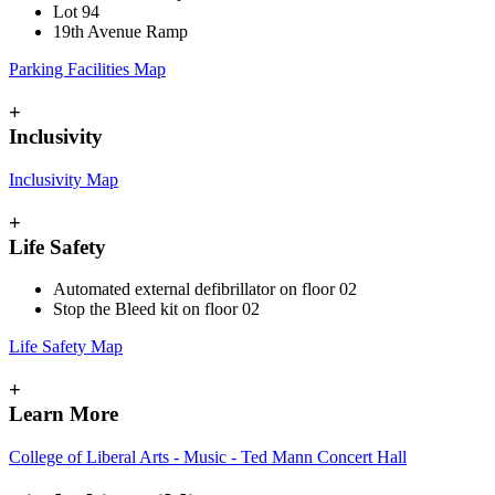
Lot 94
19th Avenue Ramp
Parking Facilities Map
+
Inclusivity
Inclusivity Map
+
Life Safety
Automated external defibrillator on floor 02
Stop the Bleed kit on floor 02
Life Safety Map
+
Learn More
College of Liberal Arts - Music - Ted Mann Concert Hall