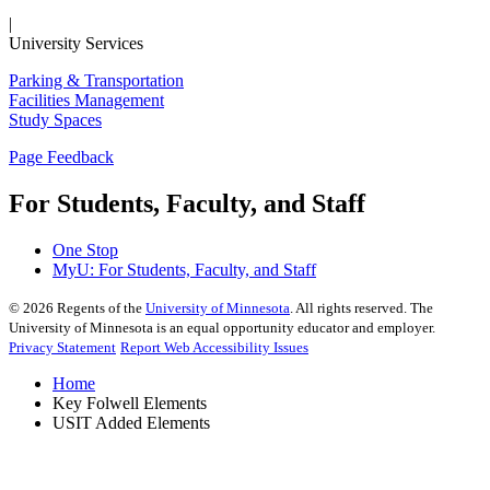
|
University Services
Parking & Transportation
Facilities Management
Study Spaces
Page Feedback
For Students, Faculty, and Staff
One Stop
MyU
: For Students, Faculty, and Staff
©
2026
Regents of the
University of Minnesota
. All rights reserved. The
University of Minnesota is an equal opportunity educator and employer.
Privacy Statement
Report Web Accessibility Issues
Home
Key Folwell Elements
USIT Added Elements