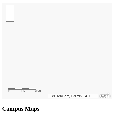
Campus Maps