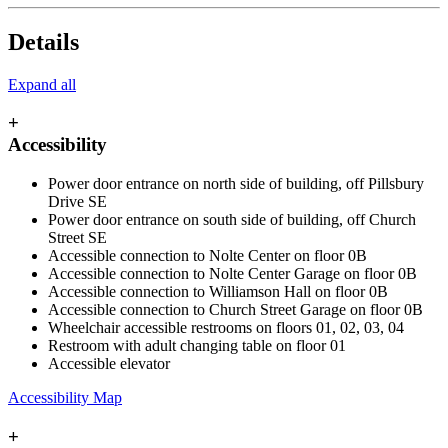
Details
Expand all
+
Accessibility
Power door entrance on north side of building, off Pillsbury
Drive SE
Power door entrance on south side of building, off Church
Street SE
Accessible connection to Nolte Center on floor 0B
Accessible connection to Nolte Center Garage on floor 0B
Accessible connection to Williamson Hall on floor 0B
Accessible connection to Church Street Garage on floor 0B
Wheelchair accessible restrooms on floors 01, 02, 03, 04
Restroom with adult changing table on floor 01
Accessible elevator
Accessibility Map
+