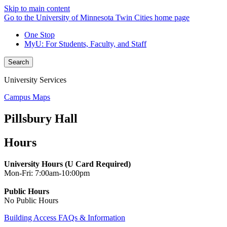
Skip to main content
Go to the University of Minnesota Twin Cities home page
One Stop
MyU
: For Students, Faculty, and Staff
Search
University Services
Campus Maps
Pillsbury Hall
Hours
University Hours (U Card Required)
Mon-Fri: 7:00am-10:00pm
Public Hours
No Public Hours
Building Access FAQs & Information