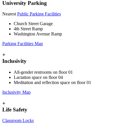
University Parking
Nearest
Public Parking Facilities
Church Street Garage
4th Street Ramp
Washington Avenue Ramp
Parking Facilities Map
+
Inclusivity
All-gender restrooms on floor 01
Lactation space on floor 04
Meditation and reflection space on floor 01
Inclusivity Map
+
Life Safety
Classroom Locks