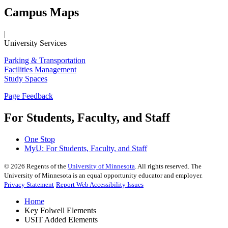
Campus Maps
|
University Services
Parking & Transportation
Facilities Management
Study Spaces
Page Feedback
For Students, Faculty, and Staff
One Stop
MyU
: For Students, Faculty, and Staff
©
2026
Regents of the
University of Minnesota
. All rights reserved. The
University of Minnesota is an equal opportunity educator and employer.
Privacy Statement
Report Web Accessibility Issues
Home
Key Folwell Elements
USIT Added Elements