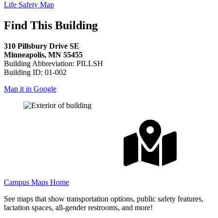
Life Safety Map
Find This Building
310 Pillsbury Drive SE
Minneapolis, MN 55455
Building Abbreviation: PILLSH
Building ID: 01-002
Map it in Google
Campus Maps Home
See maps that show transportation options, public safety features,
lactation spaces, all-gender restrooms, and more!