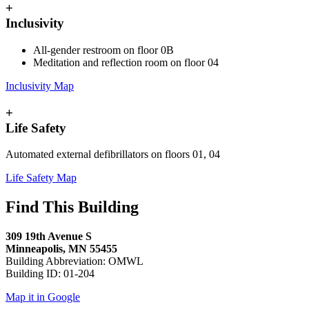
+
Inclusivity
All-gender restroom on floor 0B
Meditation and reflection room on floor 04
Inclusivity Map
+
Life Safety
Automated external defibrillators on floors 01, 04
Life Safety Map
Find This Building
309 19th Avenue S
Minneapolis, MN 55455
Building Abbreviation: OMWL
Building ID: 01-204
Map it in Google