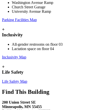
Washington Avenue Ramp
Church Street Garage
University Avenue Ramp
Parking Facilities Map
+
Inclusivity
All-gender restrooms on floor 03
Lactation space on floor 04
Inclusivity Map
+
Life Safety
Life Safety Map
Find This Building
200 Union Street SE
Minneapolis, MN 55455