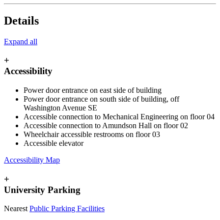
Details
Expand all
+
Accessibility
Power door entrance on east side of building
Power door entrance on south side of building, off
Washington Avenue SE
Accessible connection to Mechanical Engineering on floor 04
Accessible connection to Amundson Hall on floor 02
Wheelchair accessible restrooms on floor 03
Accessible elevator
Accessibility Map
+
University Parking
Nearest
Public Parking Facilities