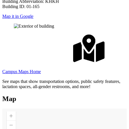
Building Abbreviation: KHKH
Building ID: 01-165
Map it in Google
Campus Maps Home
See maps that show transportation options, public safety features,
lactation spaces, all-gender restrooms, and more!
Map