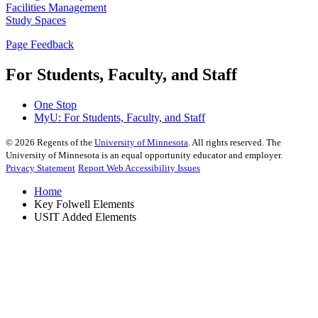
Facilities Management
Study Spaces
Page Feedback
For Students, Faculty, and Staff
One Stop
MyU
: For Students, Faculty, and Staff
©
2026
Regents of the
University of Minnesota
. All rights reserved. The
University of Minnesota is an equal opportunity educator and employer.
Privacy Statement
Report Web Accessibility Issues
Home
Key Folwell Elements
USIT Added Elements