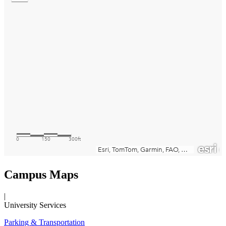
Campus Maps
|
University Services
Parking & Transportation