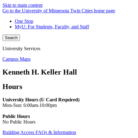
Skip to main content
Go to the University of Minnesota Twin Cities home page
One Stop
MyU
: For Students, Faculty, and Staff
Search
University Services
Campus Maps
Kenneth H. Keller Hall
Hours
University Hours (U Card Required)
Mon-Sun: 6:00am-10:00pm
Public Hours
No Public Hours
Building Access FAQs & Information