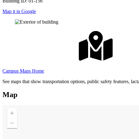
Building ID: 01-156
Map it in Google
Campus Maps Home
See maps that show transportation options, public safety features, lac
Map