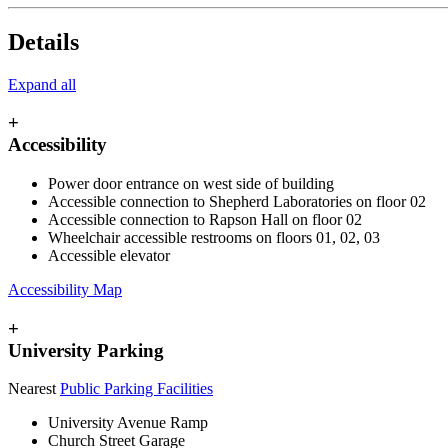
Details
Expand all
+
Accessibility
Power door entrance on west side of building
Accessible connection to Shepherd Laboratories on floor 02
Accessible connection to Rapson Hall on floor 02
Wheelchair accessible restrooms on floors 01, 02, 03
Accessible elevator
Accessibility Map
+
University Parking
Nearest
Public Parking Facilities
University Avenue Ramp
Church Street Garage