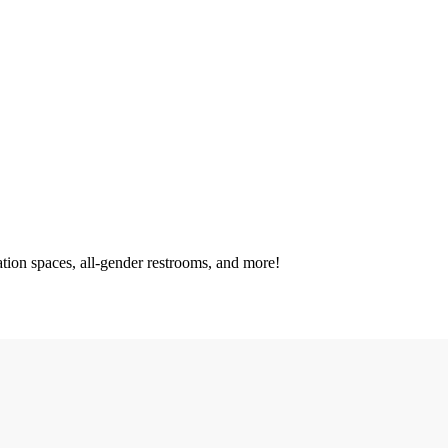
tation spaces, all-gender restrooms, and more!