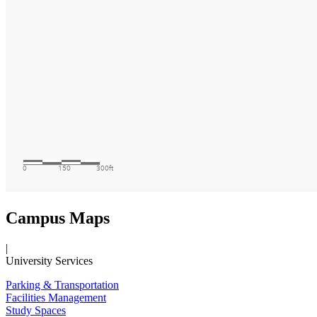
Campus Maps
|
University Services
Parking & Transportation
Facilities Management
Study Spaces