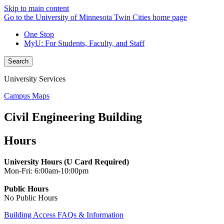
Skip to main content
Go to the University of Minnesota Twin Cities home page
One Stop
MyU
: For Students, Faculty, and Staff
Search
University Services
Campus Maps
Civil Engineering Building
Hours
University Hours (U Card Required)
Mon-Fri: 6:00am-10:00pm
Public Hours
No Public Hours
Building Access FAQs & Information