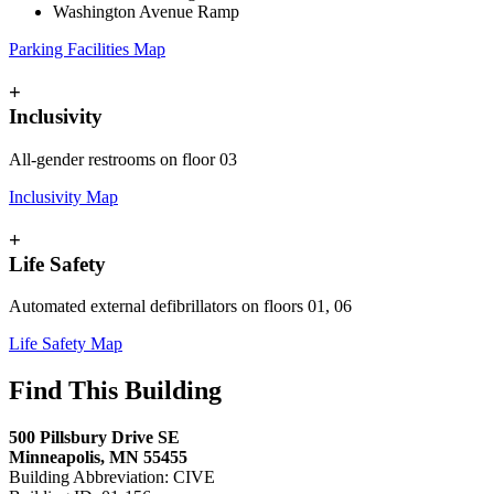
Washington Avenue Ramp
Parking Facilities Map
+
Inclusivity
All-gender restrooms on floor 03
Inclusivity Map
+
Life Safety
Automated external defibrillators on floors 01, 06
Life Safety Map
Find This Building
500 Pillsbury Drive SE
Minneapolis, MN 55455
Building Abbreviation: CIVE