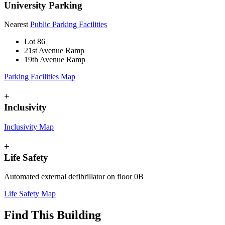
University Parking
Nearest
Public Parking Facilities
Lot 86
21st Avenue Ramp
19th Avenue Ramp
Parking Facilities Map
+
Inclusivity
Inclusivity Map
+
Life Safety
Automated external defibrillator on floor 0B
Life Safety Map
Find This Building