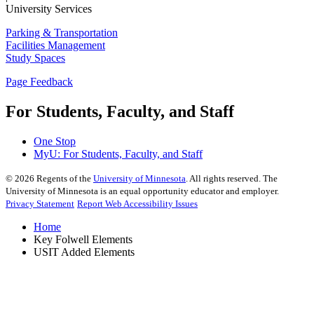
University Services
Parking & Transportation
Facilities Management
Study Spaces
Page Feedback
For Students, Faculty, and Staff
One Stop
MyU
: For Students, Faculty, and Staff
©
2026
Regents of the
University of Minnesota
. All rights reserved. The
University of Minnesota is an equal opportunity educator and employer.
Privacy Statement
Report Web Accessibility Issues
Home
Key Folwell Elements
USIT Added Elements