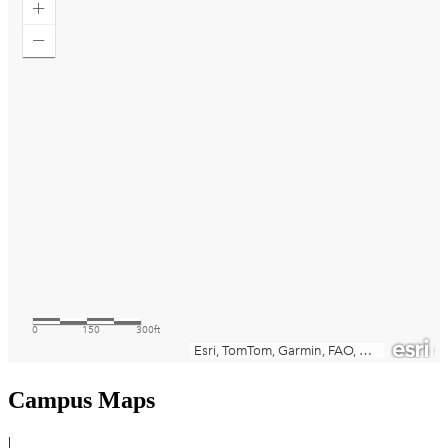
Campus Maps
|