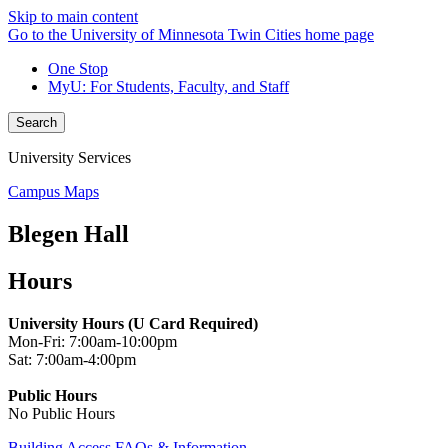
Skip to main content
Go to the University of Minnesota Twin Cities home page
One Stop
MyU
: For Students, Faculty, and Staff
Search
University Services
Campus Maps
Blegen Hall
Hours
University Hours (U Card Required)
Mon-Fri: 7:00am-10:00pm
Sat: 7:00am-4:00pm
Public Hours
No Public Hours
Building Access FAQs & Information