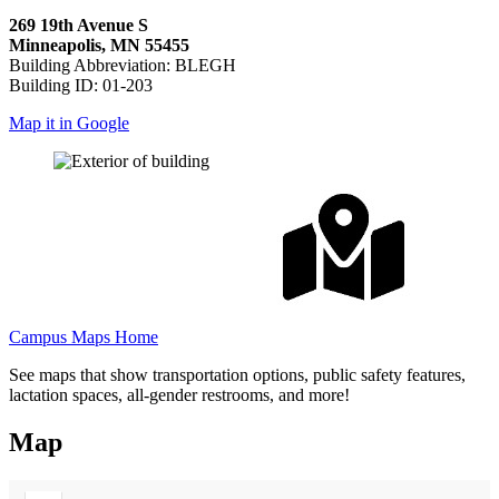
269 19th Avenue S
Minneapolis, MN 55455
Building Abbreviation: BLEGH
Building ID: 01-203
Map it in Google
Campus Maps Home
See maps that show transportation options, public safety features,
lactation spaces, all-gender restrooms, and more!
Map