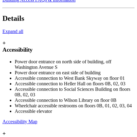
Details
Expand all
+
Accessibility
Power door entrance on north side of building, off
Washington Avenue S
Power door entrance on east side of building
Accessible connection to West Bank Skyway on floor 01
Accessible connection to Heller Hall on floors
0B, 02, 03
Accessible connection to Social Sciences Building on floors
0B, 02, 03
Accessible connection to Wilson Library on floor 0B
Wheelchair accessible restrooms on floors 0B, 01, 02, 03, 04
Accessible elevator
Accessibility Map
+