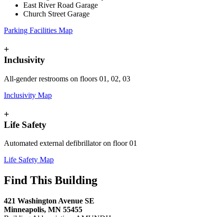
East River Road Garage
Church Street Garage
Parking Facilities Map
+
Inclusivity
All-gender restrooms on floors 01, 02, 03
Inclusivity Map
+
Life Safety
Automated external defibrillator on floor 01
Life Safety Map
Find This Building
421 Washington Avenue SE
Minneapolis, MN 55455