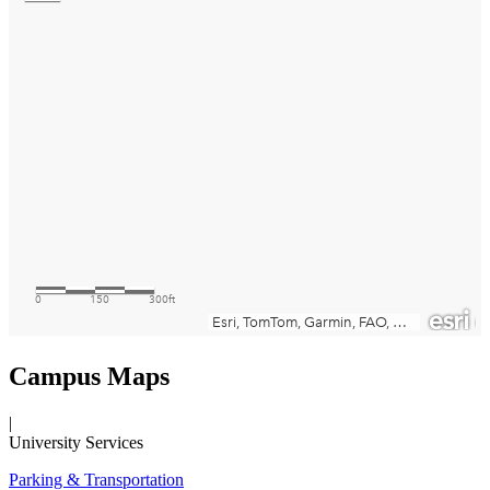
Campus Maps
|
University Services
Parking & Transportation