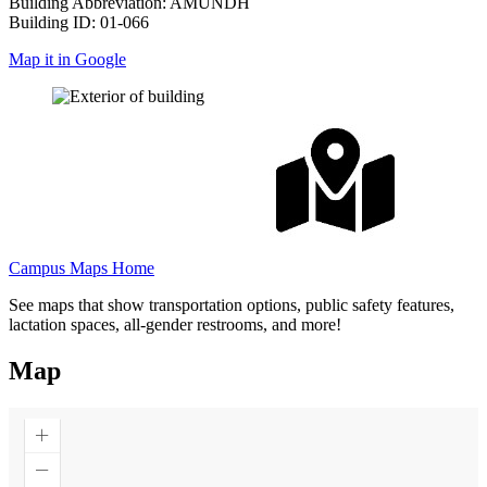
Building Abbreviation: AMUNDH
Building ID: 01-066
Map it in Google
Campus Maps Home
See maps that show transportation options, public safety features,
lactation spaces, all-gender restrooms, and more!
Map