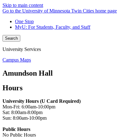
Skip to main content
Go to the University of Minnesota Twin Cities home page
One Stop
MyU
: For Students, Faculty, and Staff
Search
University Services
Campus Maps
Amundson Hall
Hours
University Hours (U Card Required)
Mon-Fri: 6:00am-10:00pm
Sat: 8:00am-8:00pm
Sun: 8:00am-10:00pm
Public Hours
No Public Hours