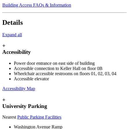
Building Access FAQs & Information
Details
Expand all
+
Accessibility
Power door entrance on east side of building
Accessible connection to Keller Hall on floor 0
B
Wheelchair accessible restrooms on floors 01, 02, 03, 04
Accessible elevator
Accessibility Map
+
University Parking
Nearest
Public Parking Facilities
Washington Avenue Ramp