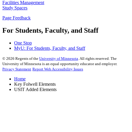
Facilities Management
Study Spaces
Page Feedback
For Students, Faculty, and Staff
One Stop
MyU
: For Students, Faculty, and Staff
©
2026
Regents of the
University of Minnesota
. All rights reserved. The
University of Minnesota is an equal opportunity educator and employer.
Privacy Statement
Report Web Accessibility Issues
Home
Key Folwell Elements
USIT Added Elements