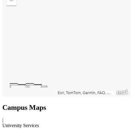
Campus Maps
|
University Services