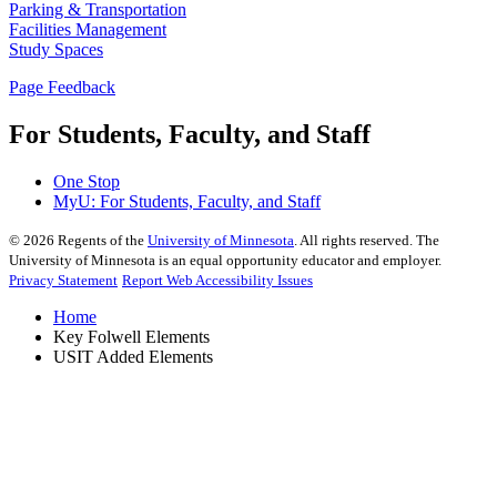
Parking & Transportation
Facilities Management
Study Spaces
Page Feedback
For Students, Faculty, and Staff
One Stop
MyU
: For Students, Faculty, and Staff
©
2026
Regents of the
University of Minnesota
. All rights reserved. The
University of Minnesota is an equal opportunity educator and employer.
Privacy Statement
Report Web Accessibility Issues
Home
Key Folwell Elements
USIT Added Elements