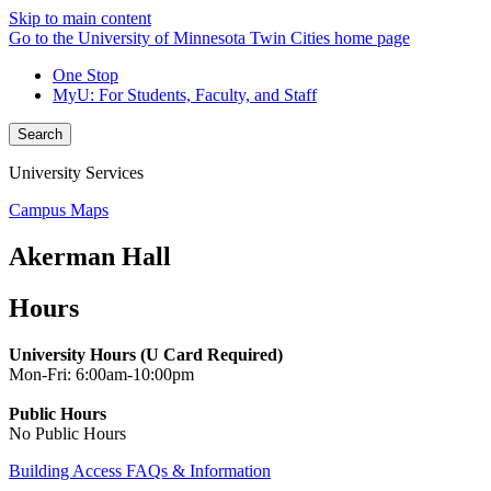
Skip to main content
Go to the University of Minnesota Twin Cities home page
One Stop
MyU
: For Students, Faculty, and Staff
Search
University Services
Campus Maps
Akerman Hall
Hours
University Hours (U Card Required)
Mon-Fri: 6:00am-10:00pm
Public Hours
No Public Hours
Building Access FAQs & Information