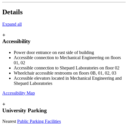
Details
Expand all
+
Accessibility
Power door entrance on east side of building
Accessible connection to Mechanical Engineering on floors
01, 02
Accessible connection to Shepard Laboratories on floor 02
Wheelchair accessible restrooms on floors 0B, 01, 02, 03
Accessible elevators located in Mechanical Engineering and
Shepard Laboratories
Accessibility Map
+
University Parking
Nearest
Public Parking Facilities