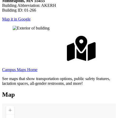
Minneapolis, MN 55455
Building Abbreviation: AKERH
Building ID: 01-266
Map it in Google
Campus Maps Home
See maps that show transportation options, public safety features,
lactation spaces, all-gender restrooms, and more!
Map