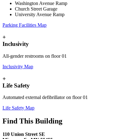
Washington Avenue Ramp
Church Street Garage
University Avenue Ramp
Parking Facilities Map
+
Inclusivity
All-gender restrooms on floor 01
Inclusivity Map
+
Life Safety
Automated external defibrillator on floor 01
Life Safety Map
Find This Building
110 Union Street SE